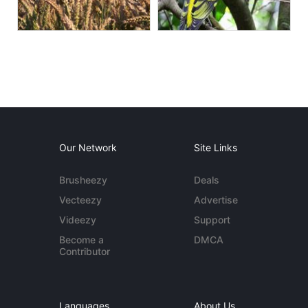
Our Network
Site Links
Brusheezy
Deals
Vecteezy
Advertise
Videezy
Support
Become a
DMCA
Contributor
Languages
About Us