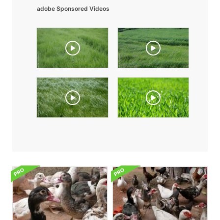
adobe Sponsored Videos