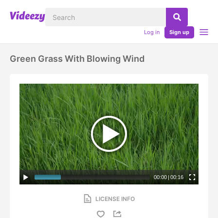
Log in
Sign up
Green Grass With Blowing Wind
00:00
|
00:16
LICENSE INFO