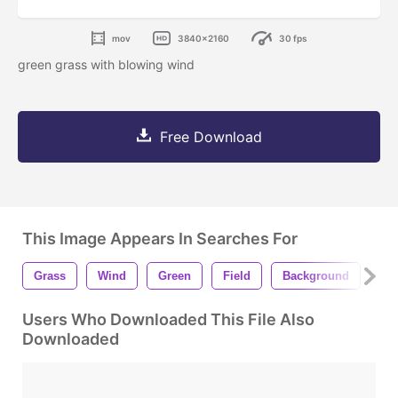
mov
3840x2160
30 fps
green grass with blowing wind
Free Download
This Image Appears In Searches For
Grass
Wind
Green
Field
Background
Na
Users Who Downloaded This File Also
Downloaded