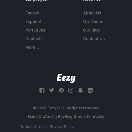
English
About Us
Español
Our Team
Português
Our Blog
Deutsch
Contact Us
More...
© 2026 Eezy LLC. All rights reserved
Terms of Use
Privacy Policy