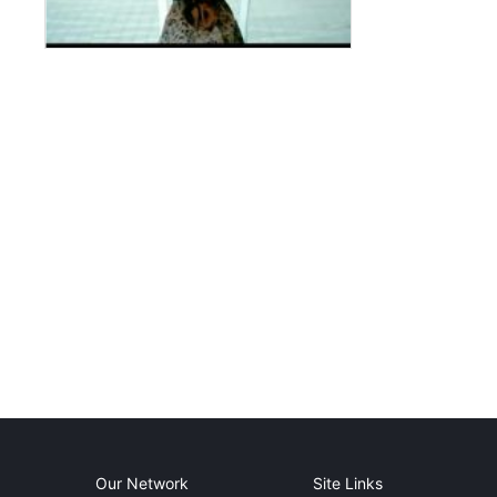
Our Network
Site Links