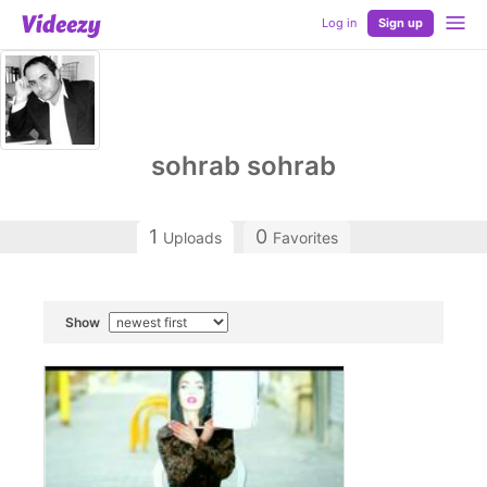
Log in
Sign up
sohrab sohrab
1
0
Uploads
Favorites
Show