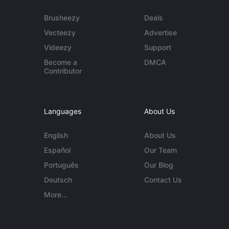
Brusheezy
Deals
Vecteezy
Advertise
Videezy
Support
Become a
DMCA
Contributor
Languages
About Us
English
About Us
Español
Our Team
Português
Our Blog
Deutsch
Contact Us
More...