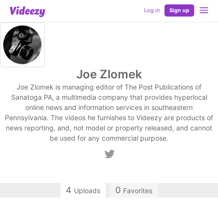
Log in
Sign up
Joe Zlomek
Joe Zlomek is managing editor of The Post Publications of
Sanatoga PA, a multimedia company that provides hyperlocal
online news and information services in southeastern
Pennsylvania. The videos he furnishes to Videezy are products of
news reporting, and, not model or property released, and cannot
be used for any commercial purpose.
4
0
Uploads
Favorites