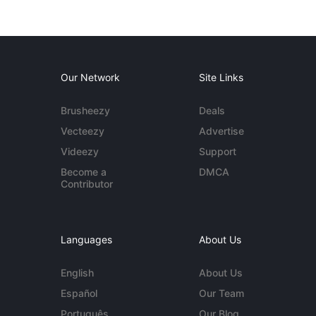
Our Network
Site Links
Brusheezy
Deals
Vecteezy
Advertise
Videezy
Support
Become a
DMCA
Contributor
Languages
About Us
English
About Us
Español
Our Team
Português
Our Blog