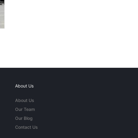
About Us
About Us
Our Team
Our Blog
Contact Us