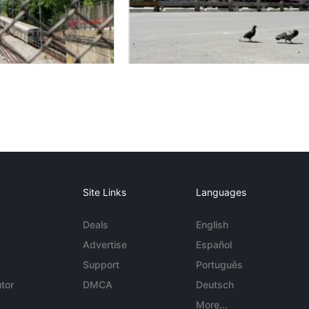
Site Links
Languages
Deals
English
Advertise
Español
Support
Português
tor
DMCA
Deutsch
More...