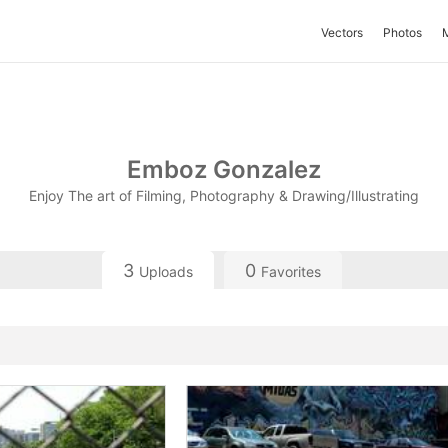
Vectors
Photos
Emboz Gonzalez
Enjoy The art of Filming, Photography & Drawing/Illustrating
3
0
Uploads
Favorites