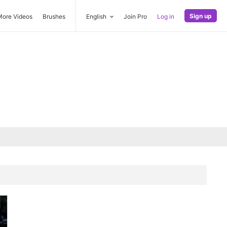
Sign up
More Videos
Brushes
English
Join Pro
Log in