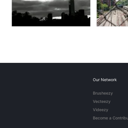
Our Network
Brusheezy
Vecteezy
Videezy
Become a Contribu