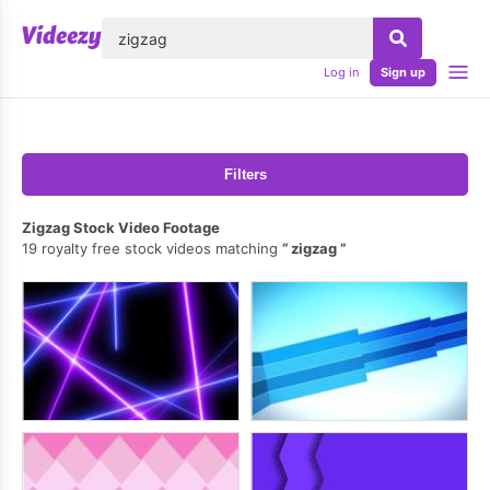
lose
Log in
Sign up
Filters
Zigzag Stock Video Footage
19 royalty free stock videos matching
zigzag