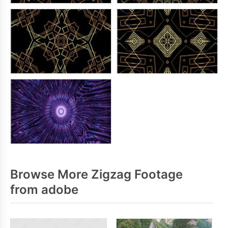
Browse More Zigzag Footage
from adobe