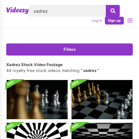
lose
Log in
Sign up
Filters
Xadrez Stock Video Footage
44 royalty free stock videos matching
xadrez