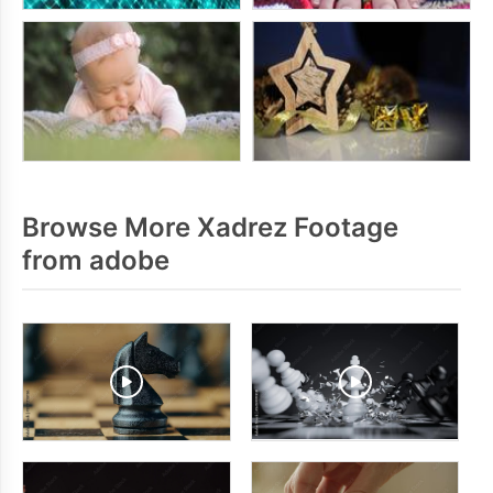
Browse More Xadrez Footage
from adobe