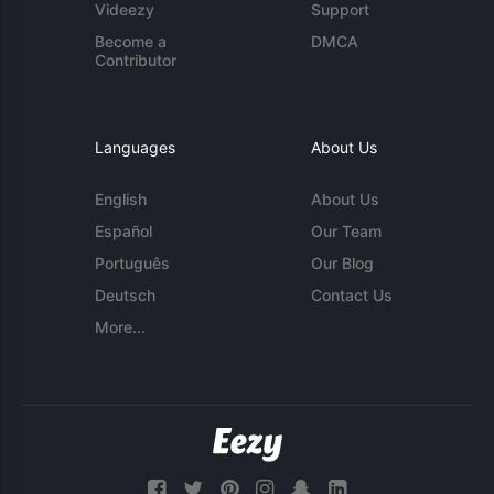
Videezy
Support
Become a
DMCA
Contributor
Languages
About Us
English
About Us
Español
Our Team
Português
Our Blog
Deutsch
Contact Us
More...