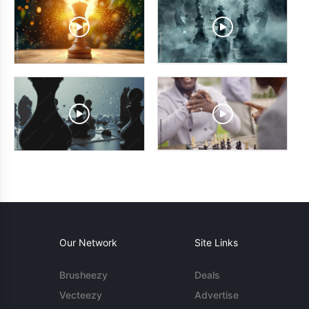
Our Network
Site Links
Brusheezy
Deals
Vecteezy
Advertise