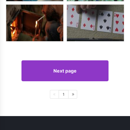
Next page
1