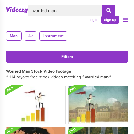
lose
Log in
Sign up
Man
4k
Instrument
Filters
Worried Man Stock Video Footage
2,114 royalty free stock videos matching
worried man