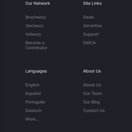
Our Network
Site Links
Brusheezy
Deals
Vecteezy
Advertise
Videezy
Support
Become a
DMCA
Contributor
Languages
About Us
English
About Us
Español
Our Team
Português
Our Blog
Deutsch
Contact Us
More...