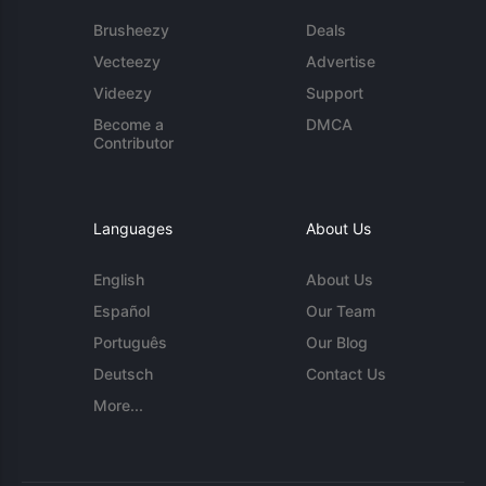
Brusheezy
Deals
Vecteezy
Advertise
Videezy
Support
Become a
DMCA
Contributor
Languages
About Us
English
About Us
Español
Our Team
Português
Our Blog
Deutsch
Contact Us
More...