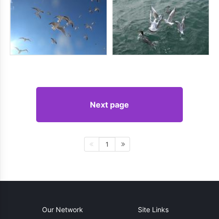
Next page
1
Our Network
Site Links