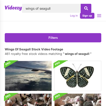
lose
Log in
Sign up
Filters
Wings Of Seagull Stock Video Footage
461 royalty free stock videos matching
wings of seagull