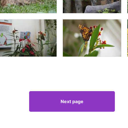
Next page