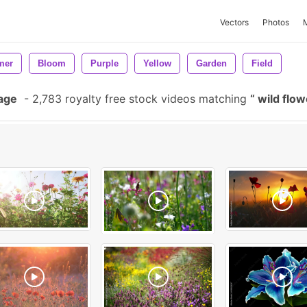
Vectors
Photos
mer
Bloom
Purple
Yellow
Garden
Field
tage
-
2,783 royalty free stock videos matching
wild flo