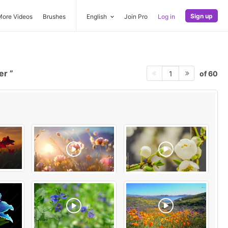
Sign up
More Videos
Brushes
English
Join Pro
Log in
wer
of 60
1