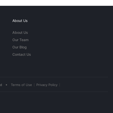
About Us
About Us
Our Team
Our Blog
Contact Us
•
ed
Terms of Use
Privacy Policy