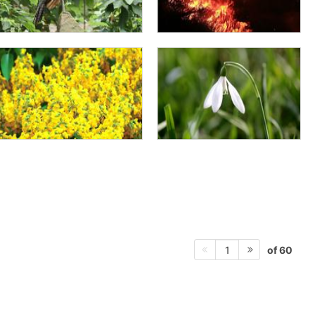
of 60
1