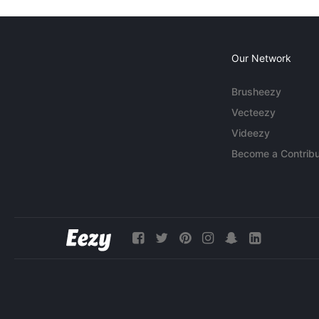
Our Network
Brusheezy
Vecteezy
Videezy
Become a Contribu