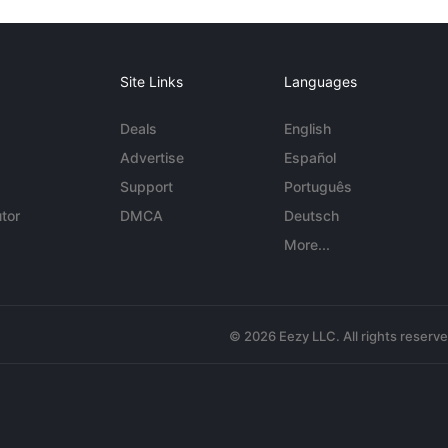
Site Links
Languages
Deals
English
Advertise
Español
Support
Português
tor
DMCA
Deutsch
More...
© 2026 Eezy LLC. All rights reserv