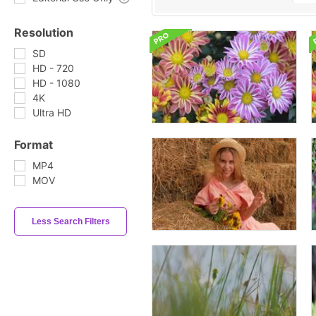
Resolution
SD
HD - 720
HD - 1080
4K
Ultra HD
Format
MP4
MOV
Less Search Filters