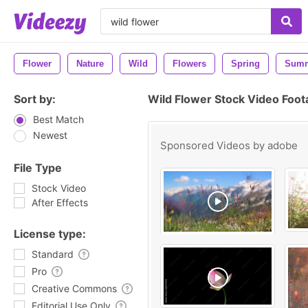
Flower
Nature
Wild
Flowers
Spring
Sum
Sort by:
Wild Flower Stock Video Foo
Best Match
Newest
Sponsored Videos by
adobe
File Type
Stock Video
After Effects
License type:
Standard
Pro
Creative Commons
Editorial Use Only