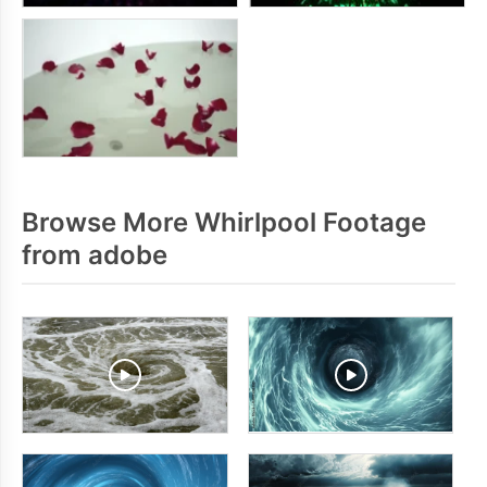
Browse More Whirlpool Footage
from adobe