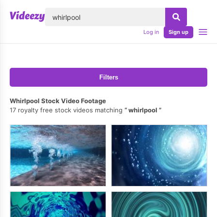
lose
Log in
Sign up
Filters
Whirlpool Stock Video Footage
17 royalty free stock videos matching
whirlpool