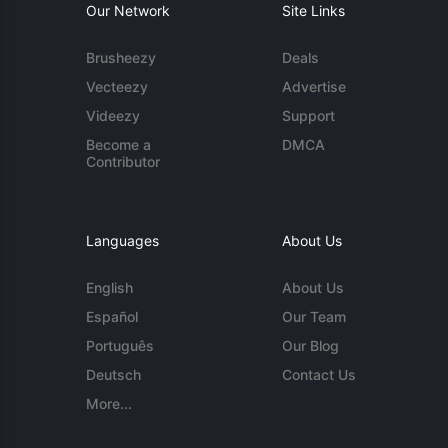
Our Network
Site Links
Brusheezy
Deals
Vecteezy
Advertise
Videezy
Support
Become a
DMCA
Contributor
Languages
About Us
English
About Us
Español
Our Team
Português
Our Blog
Deutsch
Contact Us
More...