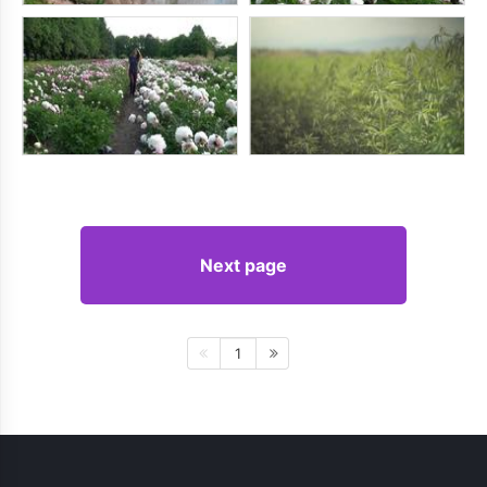
Next page
1