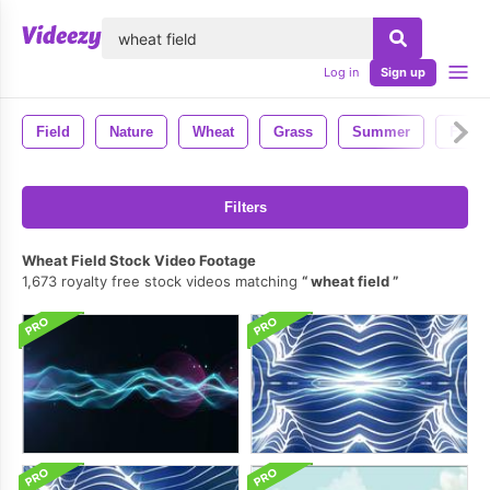
lose
Log in
Sign up
Field
Nature
Wheat
Grass
Summer
Farm
Filters
Wheat Field Stock Video Footage
1,673 royalty free stock videos matching
wheat field