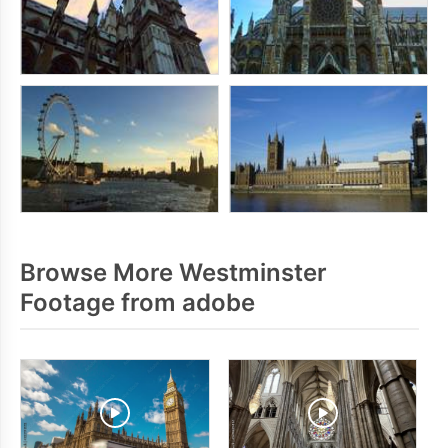
Browse More Westminster
Footage from adobe