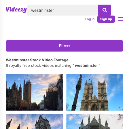
lose
Log in
Sign up
Filters
Westminster Stock Video Footage
6 royalty free stock videos matching
westminster