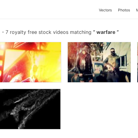
Vectors
Photos
-
7 royalty free stock videos matching
warfare