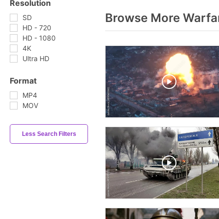
Resolution
Browse More Warfa
SD
HD - 720
HD - 1080
4K
Ultra HD
Format
MP4
MOV
Less Search Filters