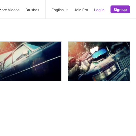
Sign up
More Videos
Brushes
English
Join Pro
Log in