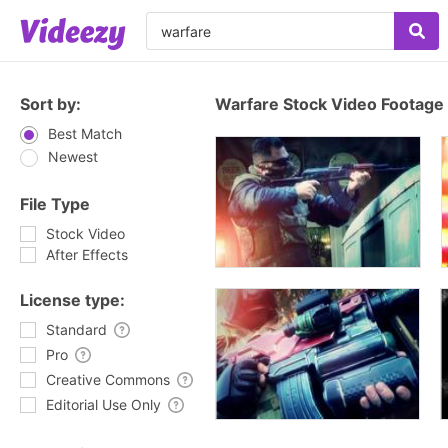
Sort by:
Warfare Stock Video Footage
Best Match
Newest
File Type
Stock Video
After Effects
License type:
Standard
Pro
Creative Commons
Editorial Use Only