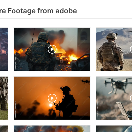
re Footage from adobe