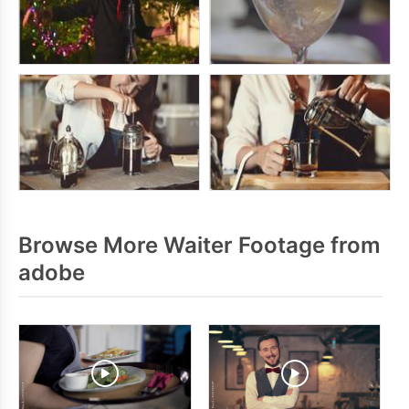
Browse More Waiter Footage from
adobe