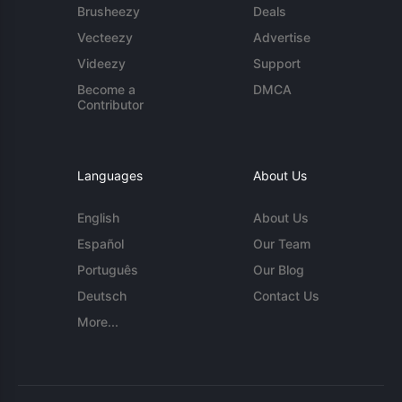
Brusheezy
Deals
Vecteezy
Advertise
Videezy
Support
Become a
DMCA
Contributor
Languages
About Us
English
About Us
Español
Our Team
Português
Our Blog
Deutsch
Contact Us
More...