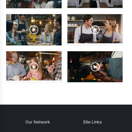
Our Network
Site Links