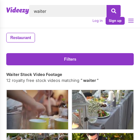
lose
Log in
Sign up
Restaurant
Filters
Waiter Stock Video Footage
12 royalty free stock videos matching
waiter