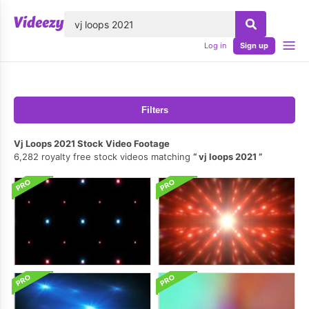
lose
Log in
Sign up
Filters
Vj Loops 2021 Stock Video Footage
6,282 royalty free stock videos matching
vj loops 2021