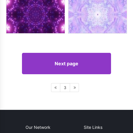
Next page
3
Our Network
Site Links