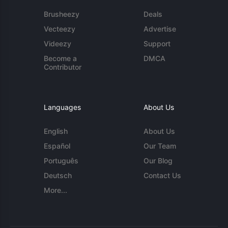
Brusheezy
Deals
Vecteezy
Advertise
Videezy
Support
Become a
DMCA
Contributor
Languages
About Us
English
About Us
Español
Our Team
Português
Our Blog
Deutsch
Contact Us
More...