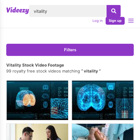
lose
Log in
Sign up
Filters
Vitality Stock Video Footage
99 royalty free stock videos matching
vitality