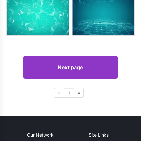
Next page
1
Our Network
Site Links