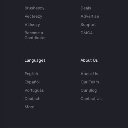
Brusheezy
Deals
Vecteezy
Advertise
Videezy
Support
Become a
DMCA
Contributor
Languages
About Us
English
About Us
Español
Our Team
Português
Our Blog
Deutsch
Contact Us
More...