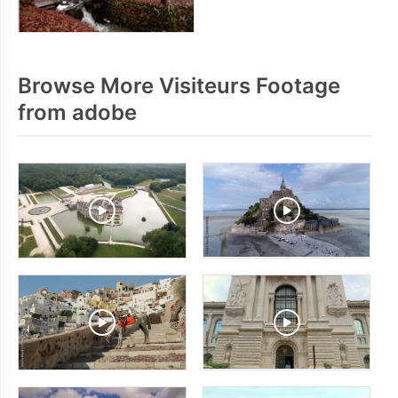
Browse More Visiteurs Footage
from adobe