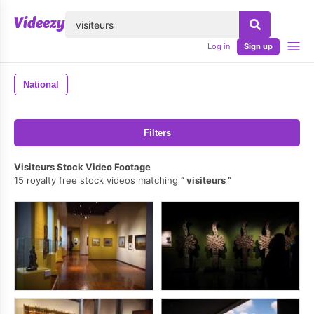
lose
Log in
Sign up
National
Filters
Visiteurs Stock Video Footage
15 royalty free stock videos matching
visiteurs