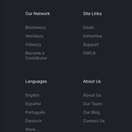
Our Network
Site Links
Brusheezy
Deals
Vecteezy
Advertise
Videezy
Support
Become a
DMCA
Contributor
Languages
About Us
English
About Us
Español
Our Team
Português
Our Blog
Deutsch
Contact Us
More...