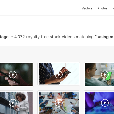
Vectors
Photos
otage
-
4,072 royalty free stock videos matching
using m