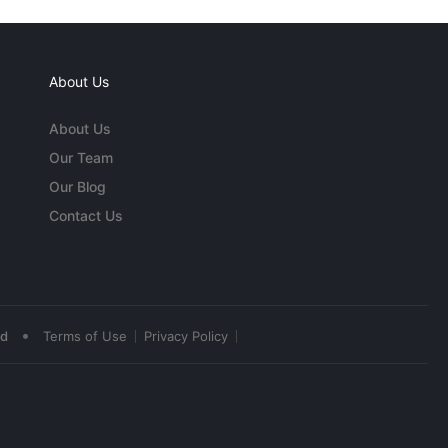
About Us
About Us
Our Team
Our Blog
Contact Us
•
ed
Terms of Use
Privacy Policy