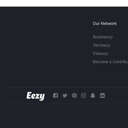
Our Network
Brusheezy
Vecteezy
Videezy
Become a Contribu