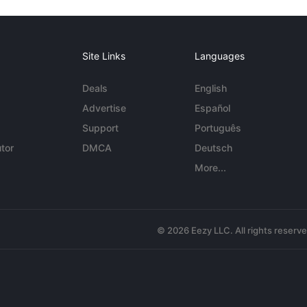
Site Links
Languages
Deals
English
Advertise
Español
Support
Português
tor
DMCA
Deutsch
More...
© 2026 Eezy LLC. All rights reserv