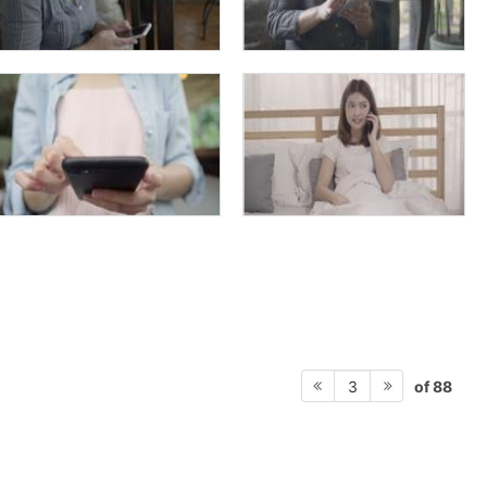
of 88
3