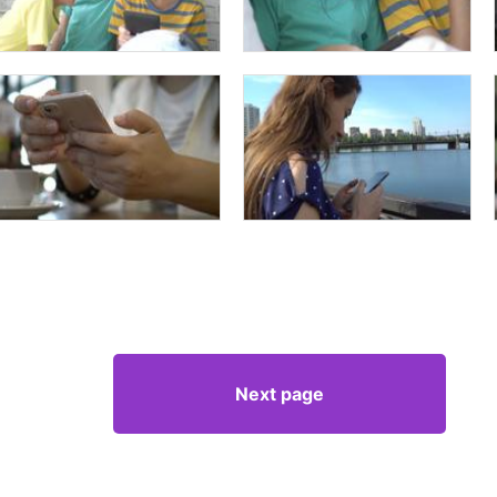
Next page