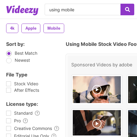
4k
Apple
Mobile
Sort by:
Using Mobile Stock Video Fo
Best Match
Newest
Sponsored Videos by
adobe
File Type
Stock Video
After Effects
License type:
Standard
Pro
Creative Commons
Editorial Use Only