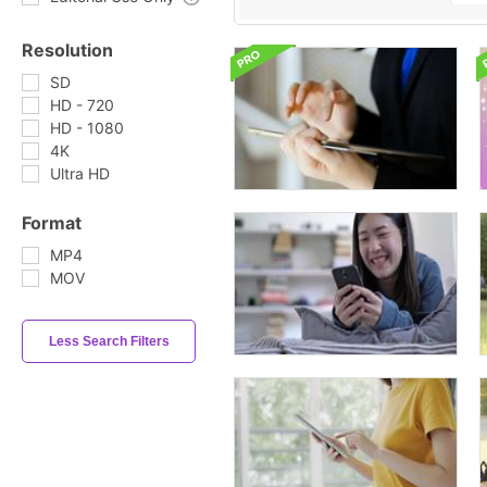
Resolution
SD
HD - 720
HD - 1080
4K
Ultra HD
Format
MP4
MOV
Less Search Filters