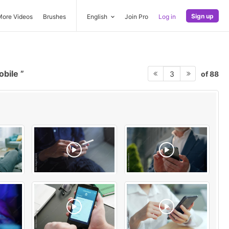
Sign up
More Videos
Brushes
English
Join Pro
Log in
obile
of 88
3