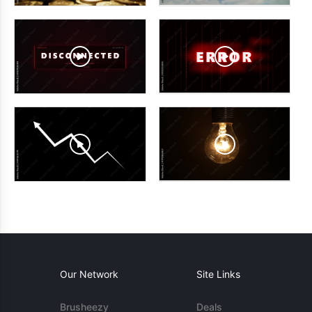
Our Network
Site Links
Brusheezy
Deals