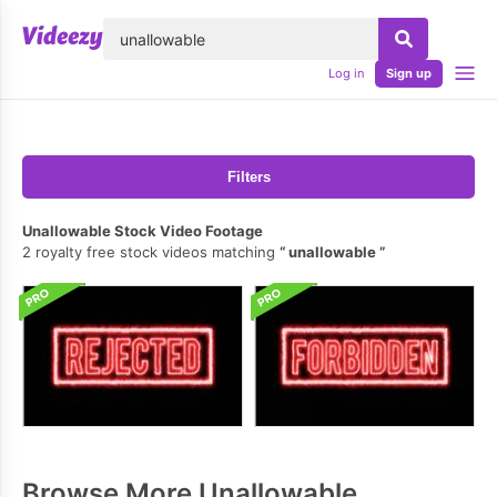
lose
Log in
Sign up
Filters
Unallowable Stock Video Footage
2 royalty free stock videos matching
unallowable
Browse More Unallowable