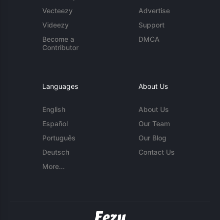
Vecteezy
Advertise
Videezy
Support
Become a
DMCA
Contributor
Languages
About Us
English
About Us
Español
Our Team
Português
Our Blog
Deutsch
Contact Us
More...