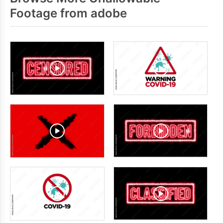
Footage from adobe