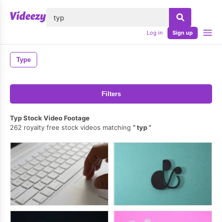
lose
Log in
Sign up
Type
Filters
Typ Stock Video Footage
262 royalty free stock videos matching
typ