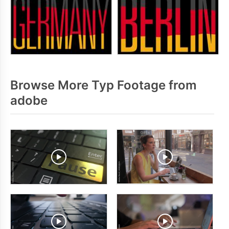
Browse More Typ Footage from
adobe