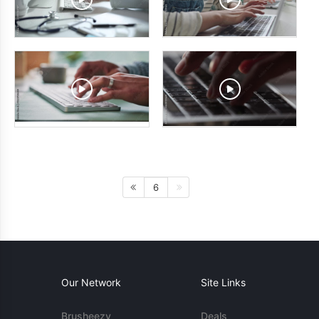
6
Our Network
Site Links
Brusheezy
Deals