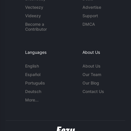
Vecteezy
Advertise
Videezy
Support
Become a
DMCA
Contributor
Languages
About Us
English
About Us
Español
Our Team
Português
Our Blog
Deutsch
Contact Us
More...