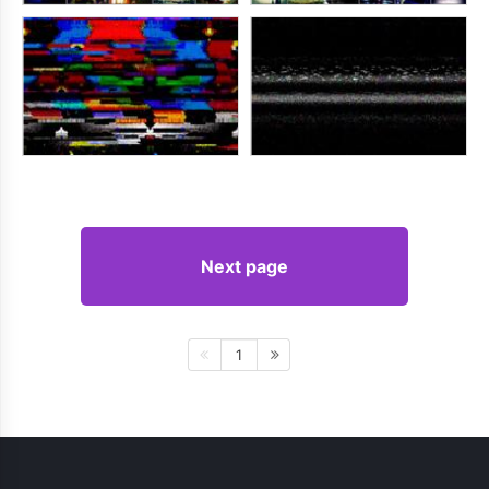
Next page
1