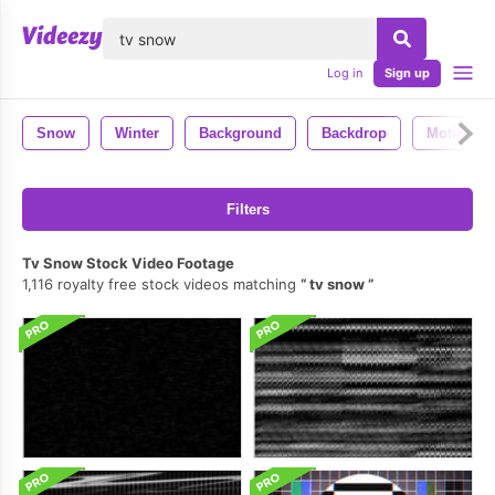
lose
Log in
Sign up
Snow
Winter
Background
Backdrop
Motion
Filters
Tv Snow Stock Video Footage
1,116 royalty free stock videos matching
tv snow