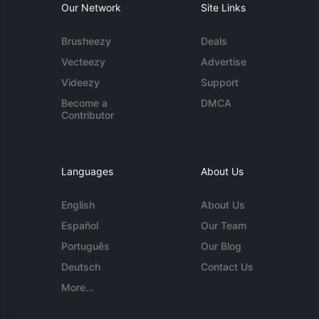
Our Network
Site Links
Brusheezy
Deals
Vecteezy
Advertise
Videezy
Support
Become a
DMCA
Contributor
Languages
About Us
English
About Us
Español
Our Team
Português
Our Blog
Deutsch
Contact Us
More...