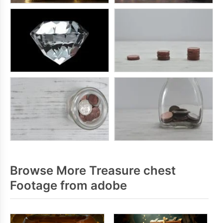
Browse More Treasure chest
Footage from adobe