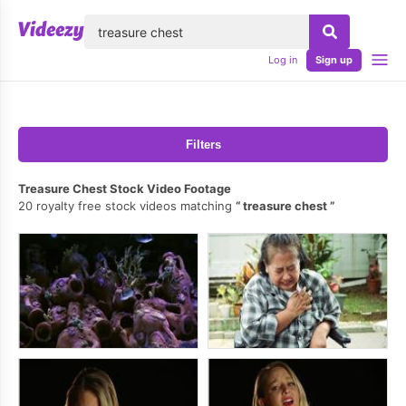
lose
Log in
Sign up
Filters
Treasure Chest Stock Video Footage
20 royalty free stock videos matching
treasure chest