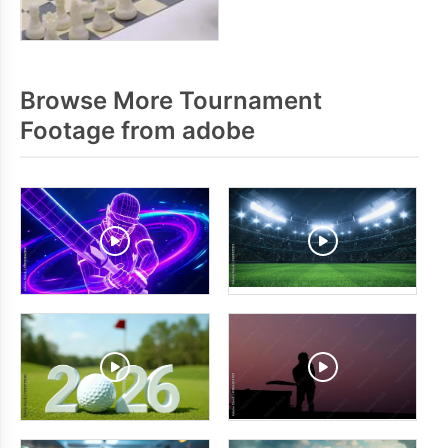
Browse More Tournament
Footage from adobe