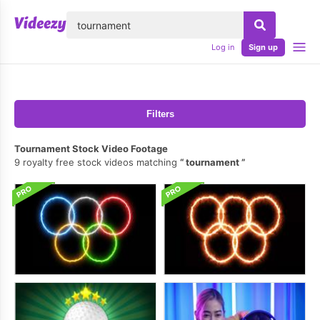
lose
Log in
Sign up
Filters
Tournament Stock Video Footage
9 royalty free stock videos matching
tournament