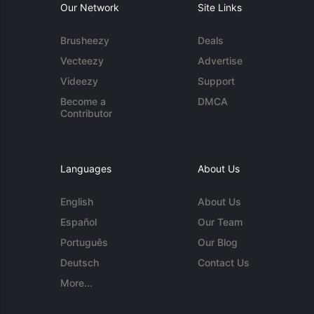
Our Network
Site Links
Brusheezy
Deals
Vecteezy
Advertise
Videezy
Support
Become a
DMCA
Contributor
Languages
About Us
English
About Us
Español
Our Team
Português
Our Blog
Deutsch
Contact Us
More...