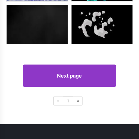
Next page
1