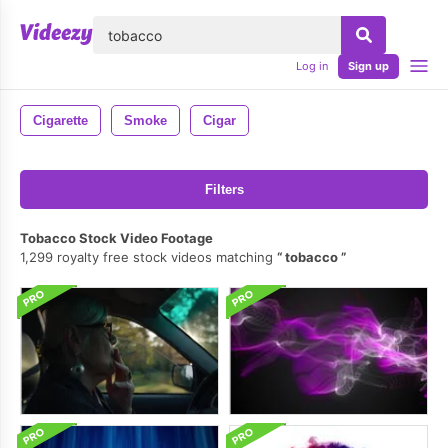
lose
Log in
Sign up
Cigarette
Smoke
Cigar
Filters
Tobacco Stock Video Footage
1,299 royalty free stock videos matching
tobacco