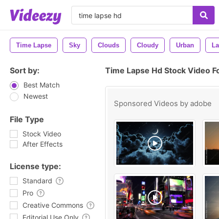
Time Lapse
Sky
Clouds
Cloudy
Urban
La
Sort by:
Time Lapse Hd Stock Video F
Best Match
Newest
Sponsored Videos by
adobe
File Type
Stock Video
After Effects
License type:
Standard
Pro
Creative Commons
Editorial Use Only