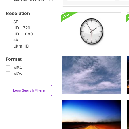
Resolution
SD
HD - 720
HD - 1080
4K
Ultra HD
Format
MP4
MOV
Less Search Filters