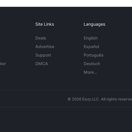
Site Links
Languages
Deals
English
Advertise
Español
Support
Português
tor
DMCA
Deutsch
More...
© 2026 Eezy LLC. All rights reserv