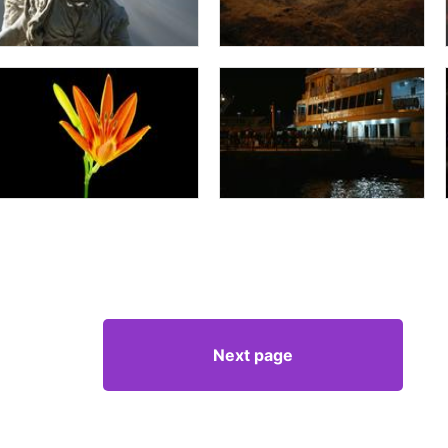
Next page