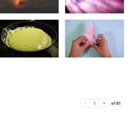
of 81
1