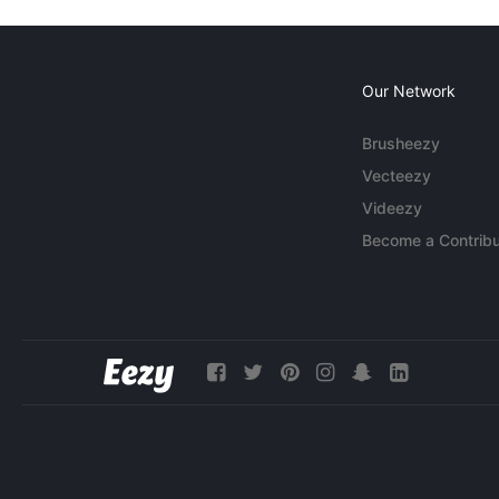
Our Network
Brusheezy
Vecteezy
Videezy
Become a Contribu