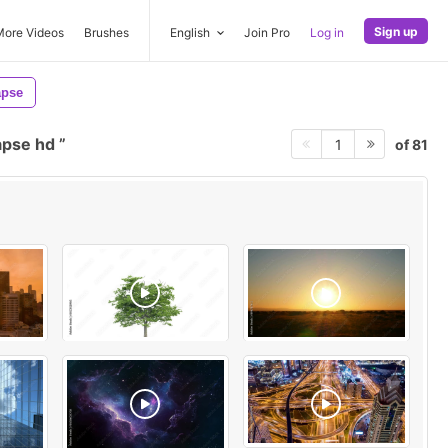
Sign up
More Videos
Brushes
English
Join Pro
Log in
apse
apse hd
of 81
1