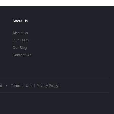
About Us
About Us
Our Team
Our Blog
Contact Us
•
ed
Terms of Use
Privacy Policy