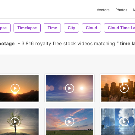
Vectors
Photos
pse
Timelapse
Time
City
Cloud
Cloud Time L
ootage
-
3,816 royalty free stock videos matching
time l