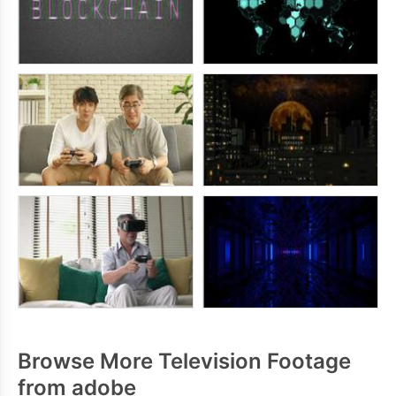
Browse More Television Footage
from adobe