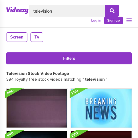
lose
Log in
Sign up
Screen
Tv
Filters
Television Stock Video Footage
394 royalty free stock videos matching
television