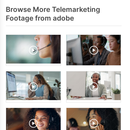
Browse More Telemarketing
Footage from adobe