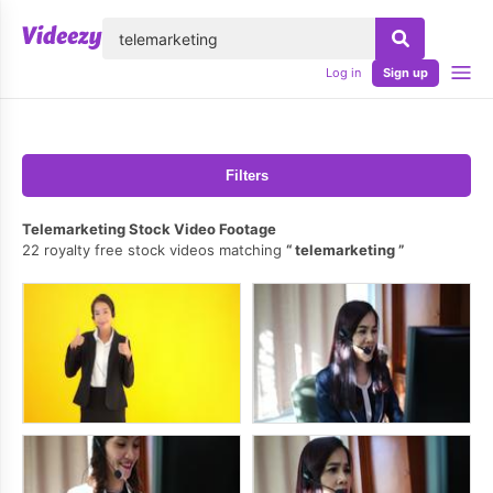
lose
Log in
Sign up
Filters
Telemarketing Stock Video Footage
22 royalty free stock videos matching
telemarketing