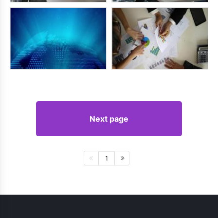
Next page
1