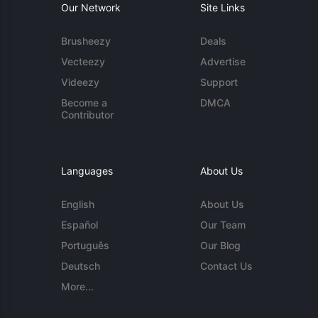
Our Network
Site Links
Brusheezy
Deals
Vecteezy
Advertise
Videezy
Support
Become a
DMCA
Contributor
Languages
About Us
English
About Us
Español
Our Team
Português
Our Blog
Deutsch
Contact Us
More...