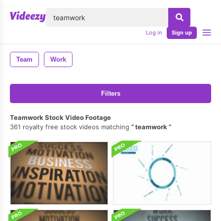
lose
Log in
Sign up
Team
Work
Filters
Teamwork Stock Video Footage
361 royalty free stock videos matching
teamwork