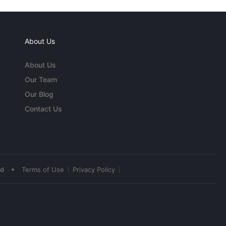
About Us
About Us
Our Team
Our Blog
Contact Us
•
ed
Terms of Use
Privacy Policy