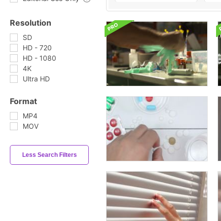
Resolution
SD
HD - 720
HD - 1080
4K
Ultra HD
Format
MP4
MOV
Less Search Filters