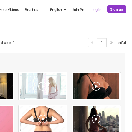
Sign up
More Videos
Brushes
English
Join Pro
Log in
icture
of 4
1