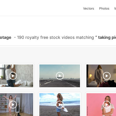
Vectors
Photos
ootage
-
190 royalty free stock videos matching
taking p