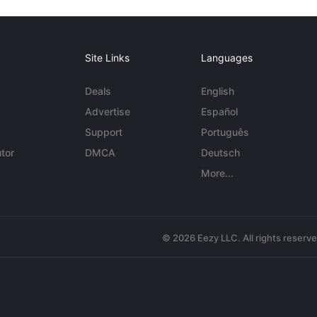
Site Links
Languages
Deals
English
Advertise
Español
Support
Português
tor
DMCA
Deutsch
More...
© 2026 Eezy LLC. All rights reserv