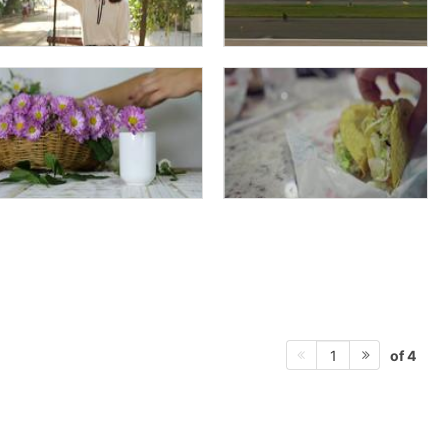
of 4
1