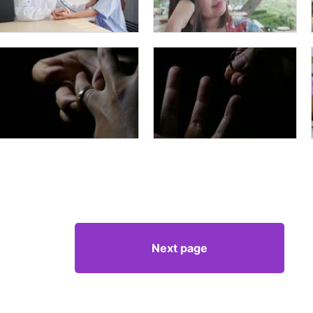
Next page