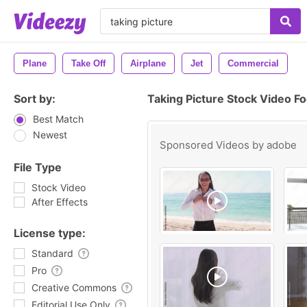
Plane
Take Off
Airplane
Jet
Commercial
Sort by:
Taking Picture Stock Video F
Best Match
Newest
Sponsored Videos by
adobe
File Type
Stock Video
After Effects
License type:
Standard
Pro
Creative Commons
Editorial Use Only