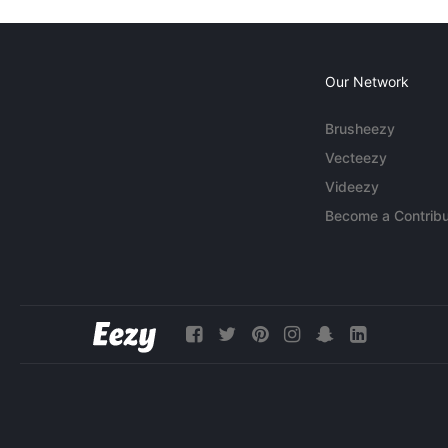
Our Network
Brusheezy
Vecteezy
Videezy
Become a Contribu