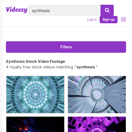
lose
Log in
Sign up
Filters
Synthesis Stock Video Footage
4 royalty free stock videos matching
synthesis