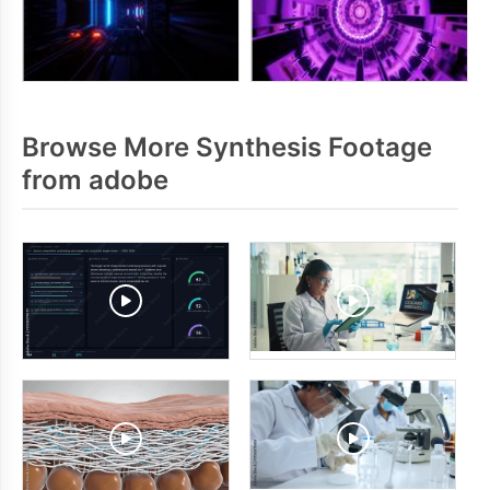
Browse More Synthesis Footage
from adobe