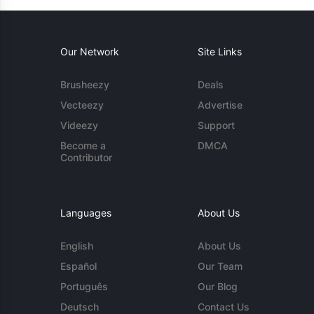
Our Network
Site Links
Brusheezy
Deals
Vecteezy
Advertise
Videezy
Support
Become a
DMCA
Contributor
Languages
About Us
English
About Us
Español
Our Team
Português
Our Blog
Deutsch
Contact Us