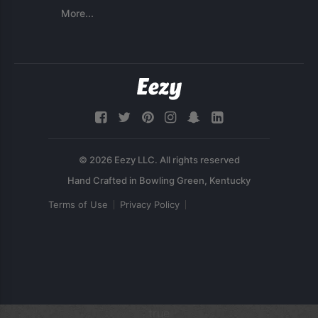
More...
© 2026 Eezy LLC. All rights reserved
Terms of Use
Privacy Policy
true