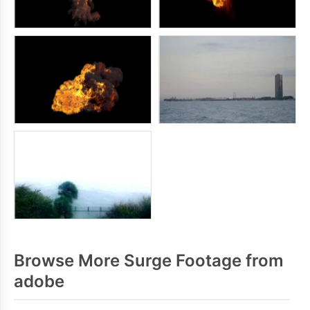
Browse More Surge Footage from
adobe