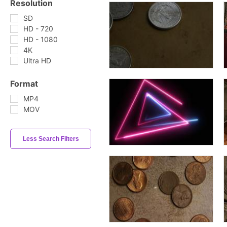
Resolution
SD
HD - 720
HD - 1080
4K
Ultra HD
Format
MP4
MOV
Less Search Filters