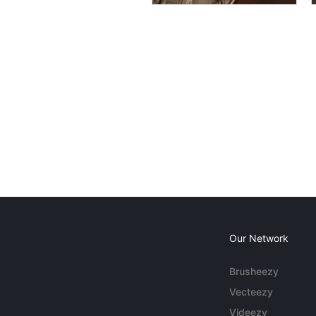
Our Network
Brusheezy
Vecteezy
Videezy