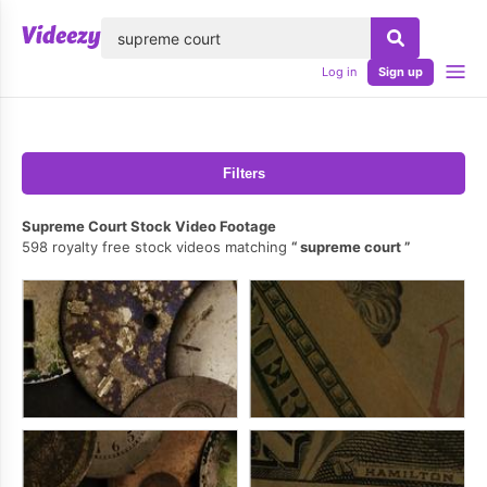
lose
Log in
Sign up
Filters
Supreme Court Stock Video Footage
598 royalty free stock videos matching
supreme court