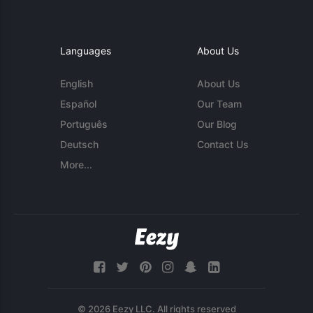
Languages
About Us
English
About Us
Español
Our Team
Português
Our Blog
Deutsch
Contact Us
More...
© 2026 Eezy LLC. All rights reserved