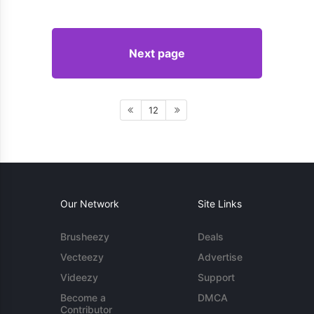
Next page
12
Our Network
Site Links
Brusheezy
Deals
Vecteezy
Advertise
Videezy
Support
Become a
DMCA
Contributor