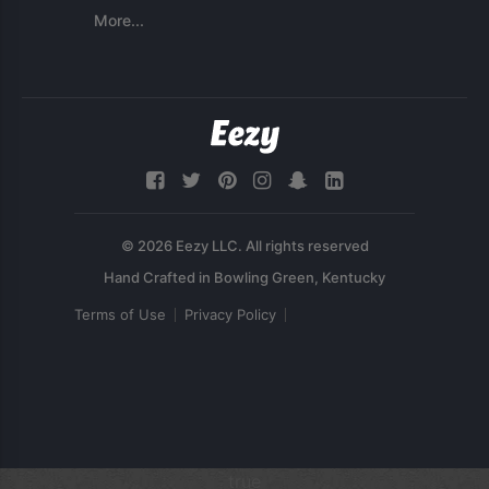
More...
© 2026 Eezy LLC. All rights reserved
Terms of Use
Privacy Policy
true