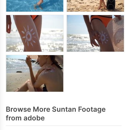
Browse More Suntan Footage
from adobe