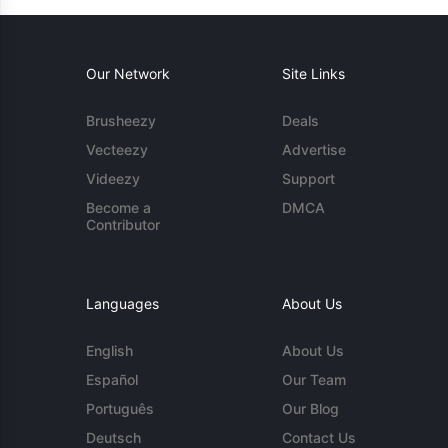
Our Network
Site Links
Brusheezy
Deals
Vecteezy
Advertise
Videezy
Support
Become a
DMCA
Contributor
Languages
About Us
English
About Us
Español
Our Team
Português
Our Blog
Deutsch
Contact Us