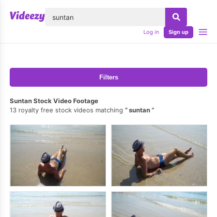
lose
Log in
Sign up
Filters
Suntan Stock Video Footage
13 royalty free stock videos matching
suntan