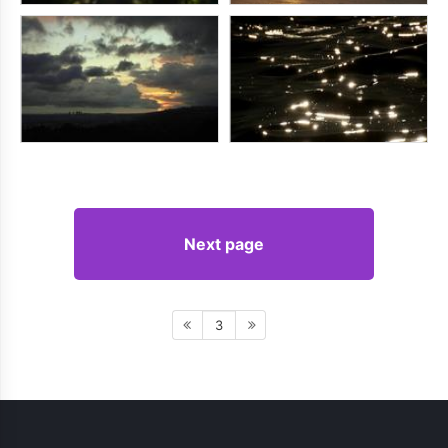
Next page
3