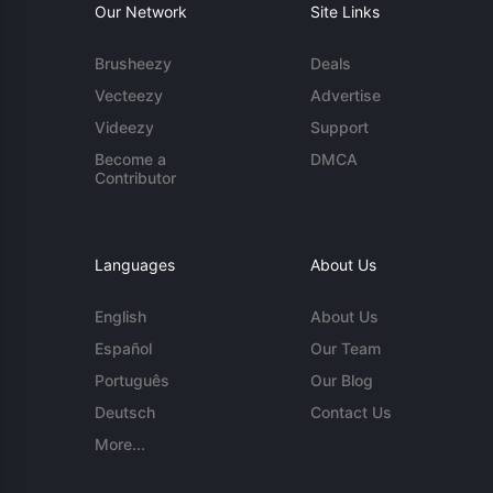
Our Network
Site Links
Brusheezy
Deals
Vecteezy
Advertise
Videezy
Support
Become a
DMCA
Contributor
Languages
About Us
English
About Us
Español
Our Team
Português
Our Blog
Deutsch
Contact Us
More...