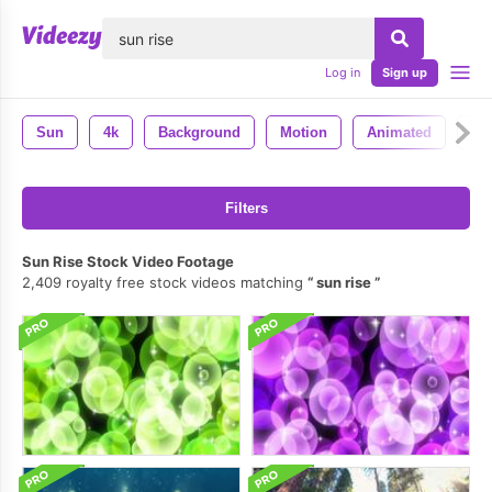
lose
Log in
Sign up
Sun
4k
Background
Motion
Animated
Ba
Filters
Sun Rise Stock Video Footage
2,409 royalty free stock videos matching
sun rise