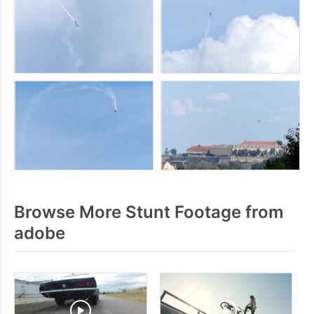
Browse More Stunt Footage from
adobe