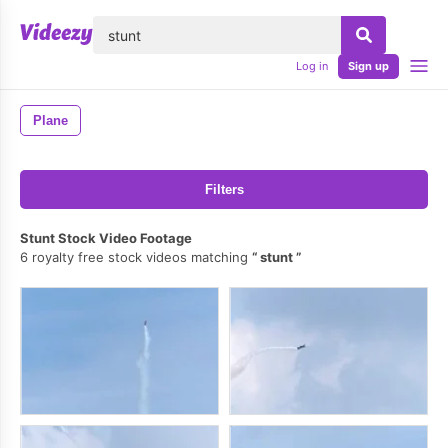
lose
Log in
Sign up
Plane
Filters
Stunt Stock Video Footage
6 royalty free stock videos matching
stunt