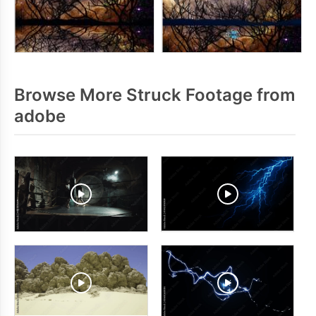
Browse More Struck Footage from
adobe