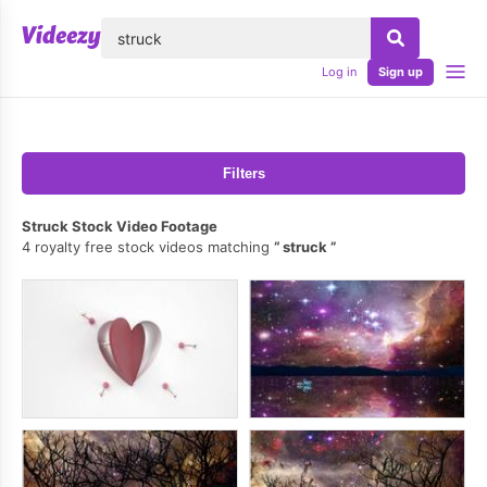
lose
Log in
Sign up
Filters
Struck Stock Video Footage
4 royalty free stock videos matching
struck