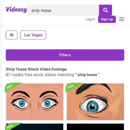
lose
Log in
Sign up
4k
Las Vegas
Filters
Strip Tease Stock Video Footage
87 royalty free stock videos matching
strip tease