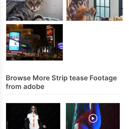
Browse More Strip tease Footage
from adobe