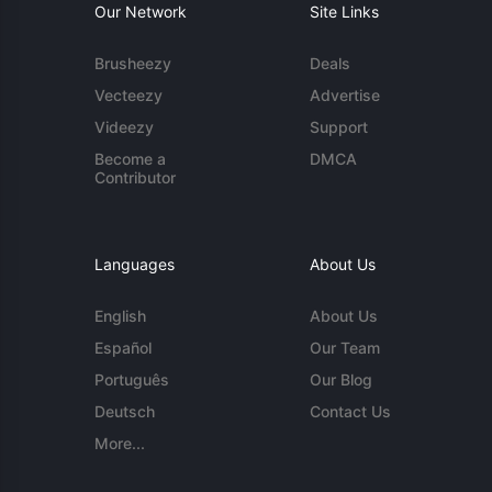
Our Network
Site Links
Brusheezy
Deals
Vecteezy
Advertise
Videezy
Support
Become a
DMCA
Contributor
Languages
About Us
English
About Us
Español
Our Team
Português
Our Blog
Deutsch
Contact Us
More...