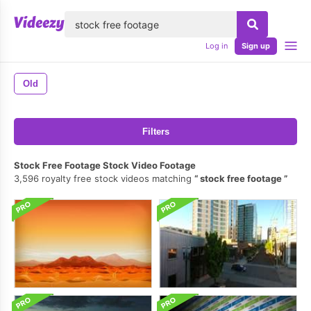
lose
Log in
Sign up
Old
Filters
Stock Free Footage Stock Video Footage
3,596 royalty free stock videos matching
stock free footage