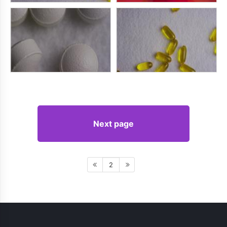
Next page
2