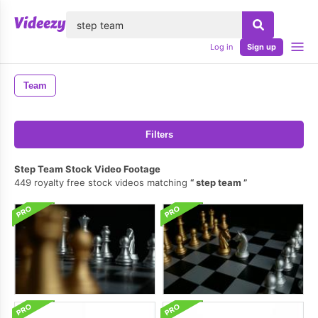
lose
Log in
Sign up
Team
Filters
Step Team Stock Video Footage
449 royalty free stock videos matching
step team