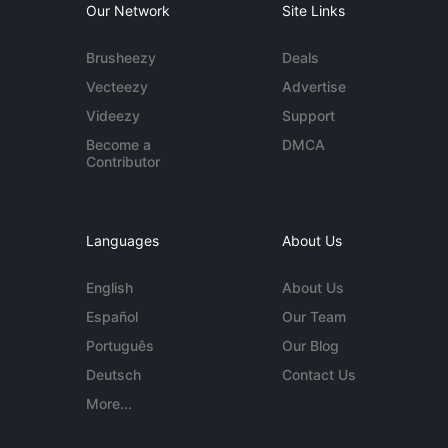
Our Network
Site Links
Brusheezy
Deals
Vecteezy
Advertise
Videezy
Support
Become a
DMCA
Contributor
Languages
About Us
English
About Us
Español
Our Team
Português
Our Blog
Deutsch
Contact Us
More...