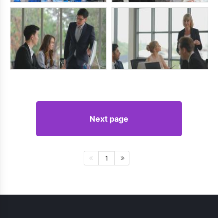
Next page
1