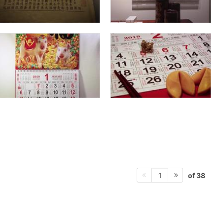
of 38
1