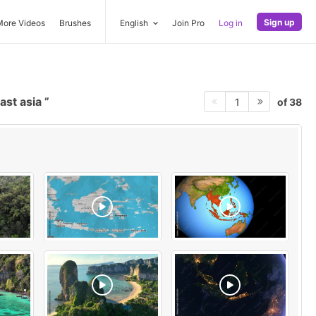
Sign up
More Videos
Brushes
English
Join Pro
Log in
ast asia
of 38
1