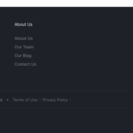
About Us
About Us
Our Team
Our Blog
Contact Us
•
ed
Terms of Use
Privacy Policy