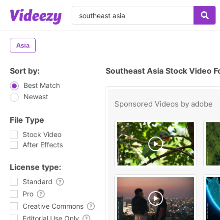
Asia
Sort by:
Southeast Asia Stock Video 
Best Match
Newest
Sponsored Videos by
adobe
File Type
Stock Video
After Effects
License type:
Standard
Pro
Creative Commons
Editorial Use Only