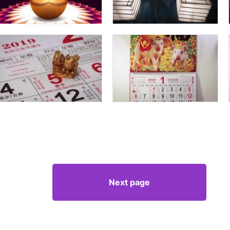
Next page