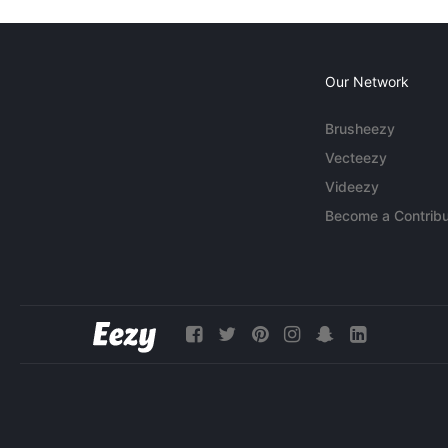
Our Network
Brusheezy
Vecteezy
Videezy
Become a Contribu