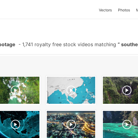
Vectors
Photos
Footage
-
1,741 royalty free stock videos matching
southe