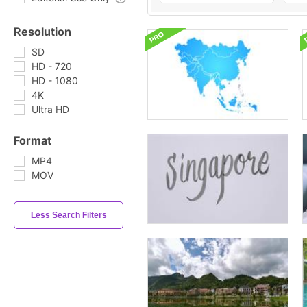
Resolution
SD
HD - 720
HD - 1080
4K
Ultra HD
Format
MP4
MOV
Less Search Filters