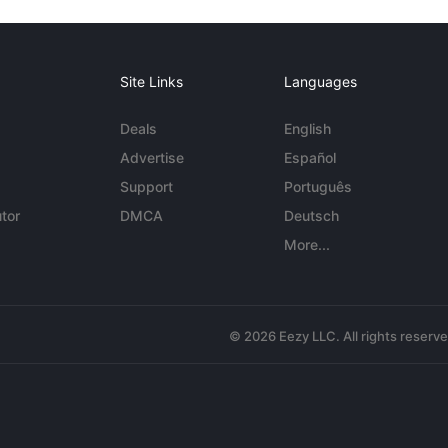
Site Links
Languages
Deals
English
Advertise
Español
Support
Português
tor
DMCA
Deutsch
More...
© 2026 Eezy LLC. All rights reserv