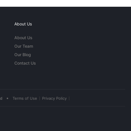
About Us
About Us
Our Team
Our Blog
Contact Us
•
ed
Terms of Use
Privacy Policy