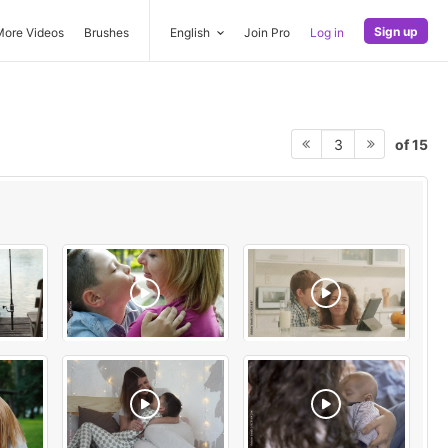
Sign up
More Videos
Brushes
English
Join Pro
Log in
of 15
3