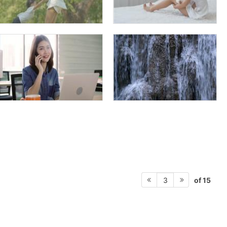
of 15
3