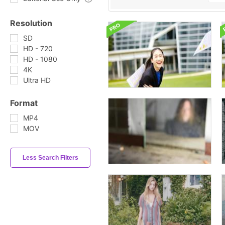
Resolution
SD
HD - 720
HD - 1080
4K
Ultra HD
Format
MP4
MOV
Less Search Filters