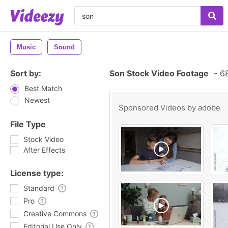
Music
Sound
Sort by:
Son Stock Video Footage
-
68
Best Match
Newest
Sponsored Videos by
adobe
File Type
Stock Video
After Effects
License type:
Standard
Pro
Creative Commons
Editorial Use Only