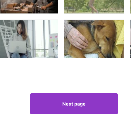
Next page