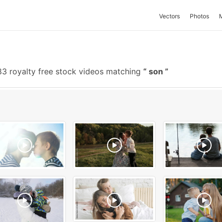
Vectors
Photos
3 royalty free stock videos matching
son