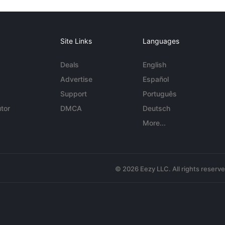
Site Links
Languages
Deals
English
Advertise
Español
Support
Português
tor
DMCA
Deutsch
More...
© 2026 Eezy LLC. All rights reserv