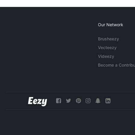
Our Network
Brusheezy
Vecteezy
Videezy
Become a Contribu