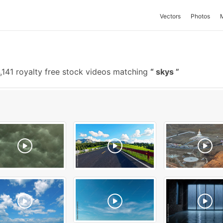
Vectors
Photos
,141 royalty free stock videos matching
skys