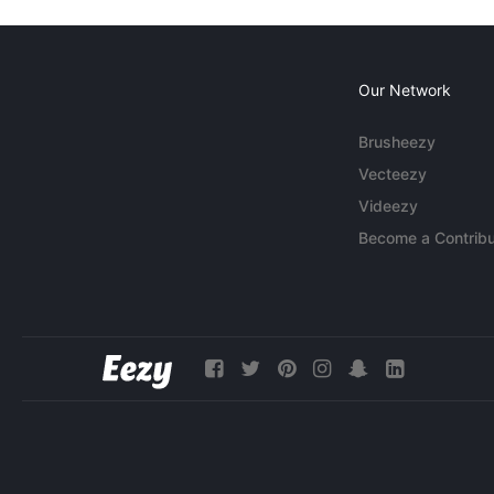
Our Network
Brusheezy
Vecteezy
Videezy
Become a Contribu