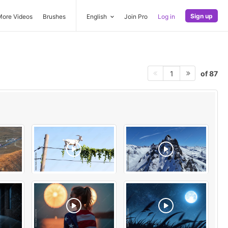
Sign up
More Videos
Brushes
English
Join Pro
Log in
of 87
1