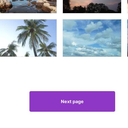
Next page