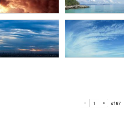
of 87
1