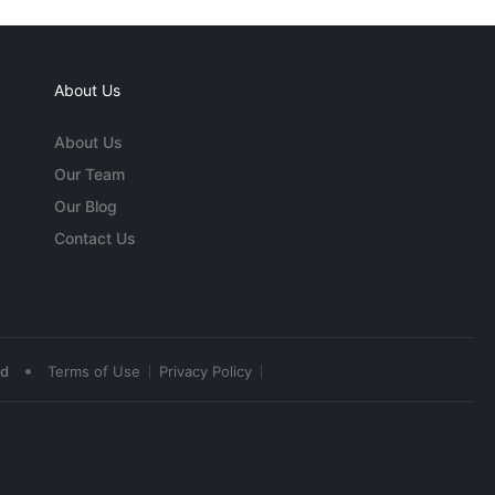
About Us
About Us
Our Team
Our Blog
Contact Us
•
ed
Terms of Use
Privacy Policy