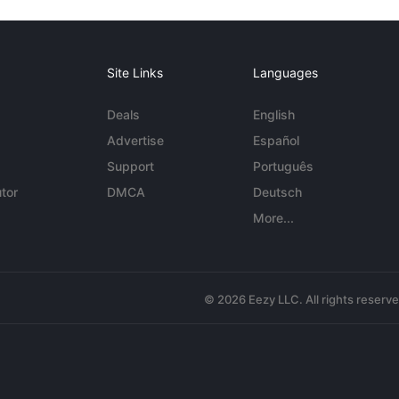
Site Links
Languages
Deals
English
Advertise
Español
Support
Português
tor
DMCA
Deutsch
More...
© 2026 Eezy LLC. All rights reserv