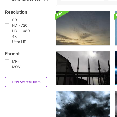
Resolution
SD
HD - 720
HD - 1080
4K
Ultra HD
Format
MP4
MOV
Less Search Filters