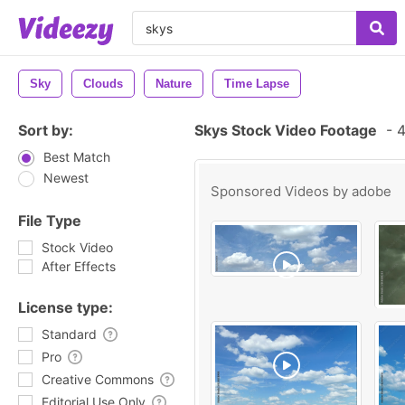
Sky
Clouds
Nature
Time Lapse
Sort by:
Skys Stock Video Footage
-
4
Best Match
Newest
Sponsored Videos by
adobe
File Type
Stock Video
After Effects
License type:
Standard
Pro
Creative Commons
Editorial Use Only