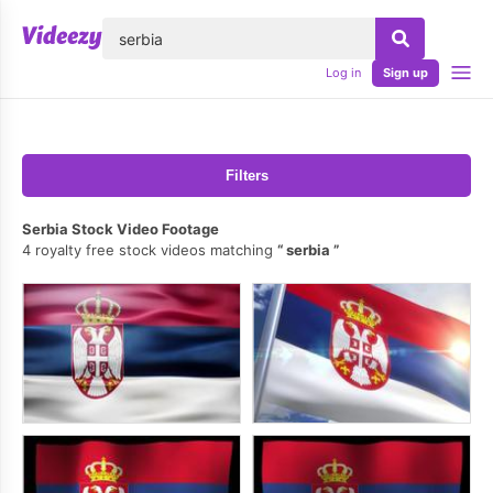
lose
Log in
Sign up
Filters
Serbia Stock Video Footage
4 royalty free stock videos matching
serbia