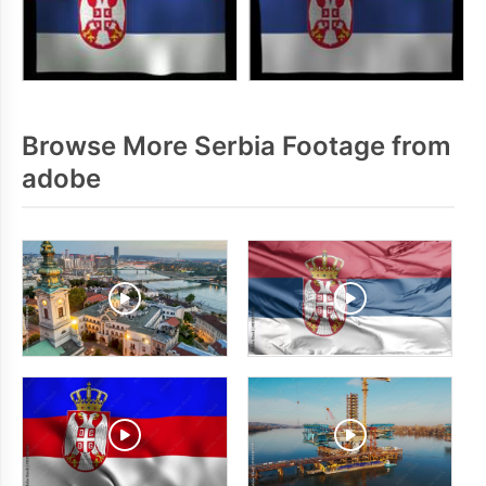
Browse More Serbia Footage from
adobe