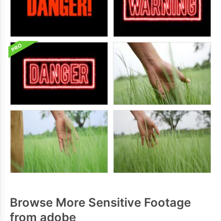
Browse More Sensitive Footage
from adobe