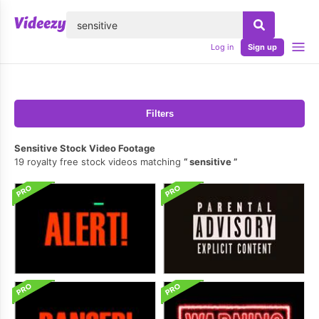
lose
Log in
Sign up
Filters
Sensitive Stock Video Footage
19 royalty free stock videos matching
sensitive