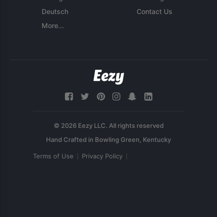
Deutsch
Contact Us
More...
© 2026 Eezy LLC. All rights reserved
Terms of Use
Privacy Policy