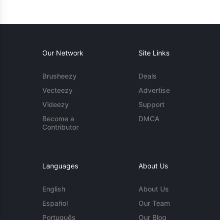
Our Network
Site Links
Brusheezy
Deals
Vecteezy
Advertise
Videezy
Support
Become a
DMCA
Contributor
Languages
About Us
English
About Us
Español
Our Team
Português
Our Blog