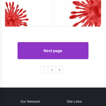
Next page
1
Our Network
Site Links