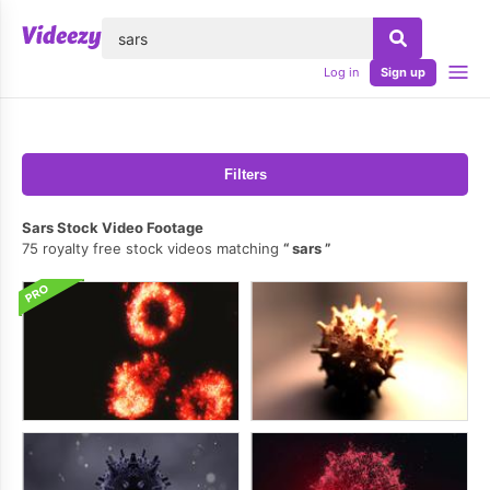
lose
Log in
Sign up
Filters
Sars Stock Video Footage
75 royalty free stock videos matching
sars