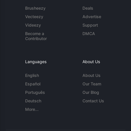
Brusheezy
Deals
Vecteezy
Advertise
Videezy
Support
Become a
DMCA
Contributor
Languages
About Us
English
About Us
Español
Our Team
Português
Our Blog
Deutsch
Contact Us
More...