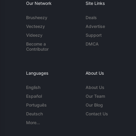
Our Network
Site Links
Brusheezy
Deals
Vecteezy
Advertise
Videezy
Support
Become a
DMCA
Contributor
Languages
About Us
English
About Us
Español
Our Team
Português
Our Blog
Deutsch
Contact Us
More...