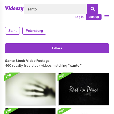
lose
Log in
Sign up
Saint
Petersburg
Filters
Santo Stock Video Footage
460 royalty free stock videos matching
santo