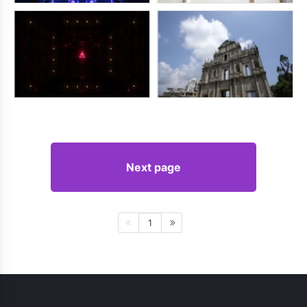
Next page
1