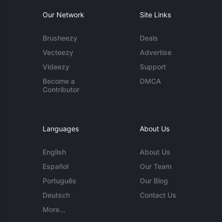
Our Network
Site Links
Brusheezy
Deals
Vecteezy
Advertise
Videezy
Support
Become a
DMCA
Contributor
Languages
About Us
English
About Us
Español
Our Team
Português
Our Blog
Deutsch
Contact Us
More...