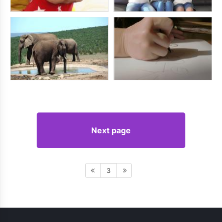
Next page
3