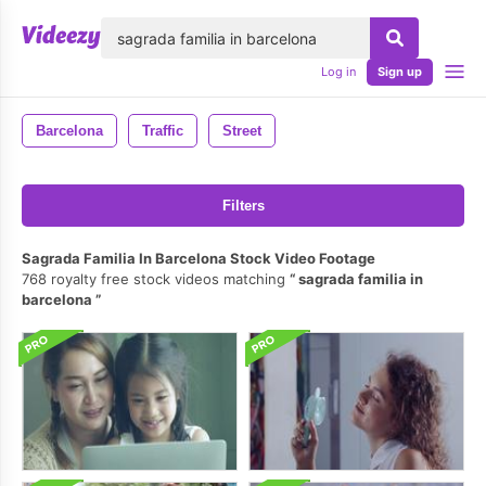
lose
Log in
Sign up
Barcelona
Traffic
Street
Filters
Sagrada Familia In Barcelona Stock Video Footage
768 royalty free stock videos matching
sagrada familia in
barcelona