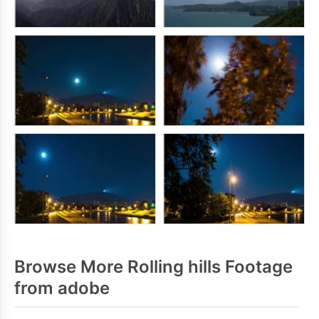
Browse More Rolling hills Footage
from adobe