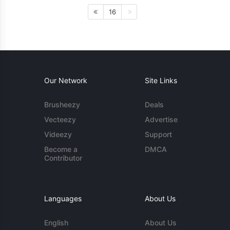
16
Our Network
Site Links
Brusheezy
Deals
Vecteezy
Advertise
Videezy
Support
Become a
DMCA
Contributor
Languages
About Us
English
About Us