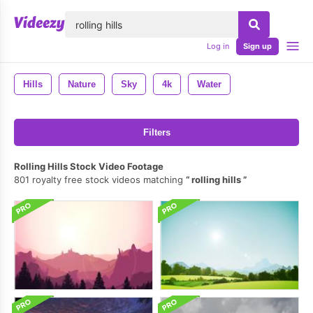
lose
Log in
Sign up
Hills
Nature
Sky
4k
Water
Filters
Rolling Hills Stock Video Footage
801 royalty free stock videos matching
rolling hills