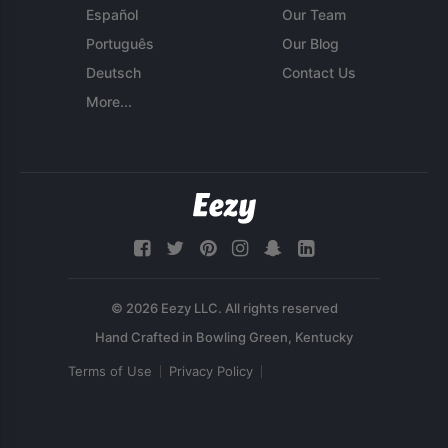
Español
Our Team
Português
Our Blog
Deutsch
Contact Us
More...
© 2026 Eezy LLC. All rights reserved
Terms of Use
Privacy Policy