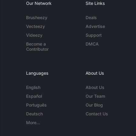
Our Network
Site Links
Brusheezy
Deals
Vecteezy
Advertise
Videezy
Support
Become a
DMCA
Contributor
Languages
About Us
English
About Us
Español
Our Team
Português
Our Blog
Deutsch
Contact Us
More...