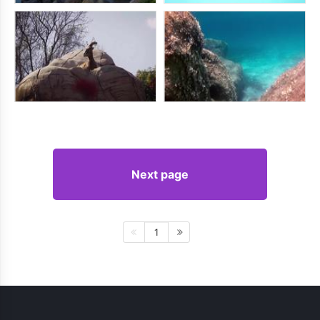
Next page
1