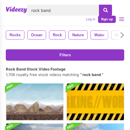
lose
Log in
Sign up
Rocks
Ocean
Rock
Nature
Water
4k
Filters
Rock Band Stock Video Footage
1,706 royalty free stock videos matching
rock band